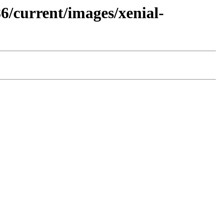
86/current/images/xenial-