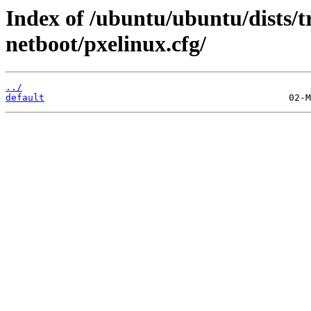
Index of /ubuntu/ubuntu/dists/t
netboot/pxelinux.cfg/
../
default