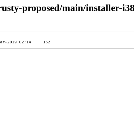
rusty-proposed/main/installer-i3