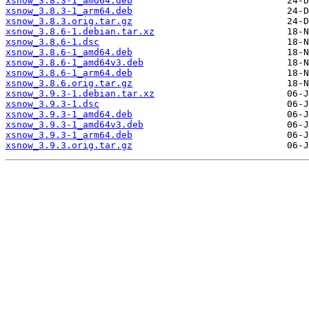
xsnow_3.8.3-1_amd64.deb
xsnow_3.8.3-1_arm64.deb
xsnow_3.8.3.orig.tar.gz
xsnow_3.8.6-1.debian.tar.xz
xsnow_3.8.6-1.dsc
xsnow_3.8.6-1_amd64.deb
xsnow_3.8.6-1_amd64v3.deb
xsnow_3.8.6-1_arm64.deb
xsnow_3.8.6.orig.tar.gz
xsnow_3.9.3-1.debian.tar.xz
xsnow_3.9.3-1.dsc
xsnow_3.9.3-1_amd64.deb
xsnow_3.9.3-1_amd64v3.deb
xsnow_3.9.3-1_arm64.deb
xsnow_3.9.3.orig.tar.gz