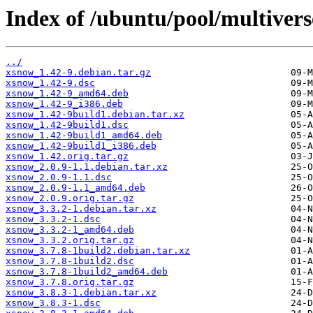
Index of /ubuntu/pool/multivers
../
xsnow_1.42-9.debian.tar.gz
xsnow_1.42-9.dsc
xsnow_1.42-9_amd64.deb
xsnow_1.42-9_i386.deb
xsnow_1.42-9build1.debian.tar.xz
xsnow_1.42-9build1.dsc
xsnow_1.42-9build1_amd64.deb
xsnow_1.42-9build1_i386.deb
xsnow_1.42.orig.tar.gz
xsnow_2.0.9-1.1.debian.tar.xz
xsnow_2.0.9-1.1.dsc
xsnow_2.0.9-1.1_amd64.deb
xsnow_2.0.9.orig.tar.gz
xsnow_3.3.2-1.debian.tar.xz
xsnow_3.3.2-1.dsc
xsnow_3.3.2-1_amd64.deb
xsnow_3.3.2.orig.tar.gz
xsnow_3.7.8-1build2.debian.tar.xz
xsnow_3.7.8-1build2.dsc
xsnow_3.7.8-1build2_amd64.deb
xsnow_3.7.8.orig.tar.gz
xsnow_3.8.3-1.debian.tar.xz
xsnow_3.8.3-1.dsc