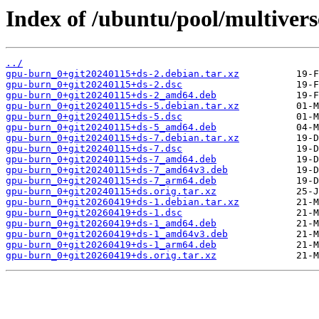
Index of /ubuntu/pool/multiver
../
gpu-burn_0+git20240115+ds-2.debian.tar.xz
gpu-burn_0+git20240115+ds-2.dsc
gpu-burn_0+git20240115+ds-2_amd64.deb
gpu-burn_0+git20240115+ds-5.debian.tar.xz
gpu-burn_0+git20240115+ds-5.dsc
gpu-burn_0+git20240115+ds-5_amd64.deb
gpu-burn_0+git20240115+ds-7.debian.tar.xz
gpu-burn_0+git20240115+ds-7.dsc
gpu-burn_0+git20240115+ds-7_amd64.deb
gpu-burn_0+git20240115+ds-7_amd64v3.deb
gpu-burn_0+git20240115+ds-7_arm64.deb
gpu-burn_0+git20240115+ds.orig.tar.xz
gpu-burn_0+git20260419+ds-1.debian.tar.xz
gpu-burn_0+git20260419+ds-1.dsc
gpu-burn_0+git20260419+ds-1_amd64.deb
gpu-burn_0+git20260419+ds-1_amd64v3.deb
gpu-burn_0+git20260419+ds-1_arm64.deb
gpu-burn_0+git20260419+ds.orig.tar.xz