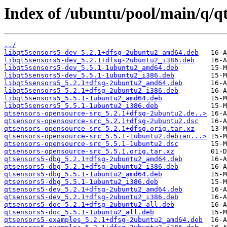
Index of /ubuntu/pool/main/q/qt
../
libqt5sensors5-dev_5.2.1+dfsg-2ubuntu2_amd64.deb
libqt5sensors5-dev_5.2.1+dfsg-2ubuntu2_i386.deb
libqt5sensors5-dev_5.5.1-1ubuntu2_amd64.deb
libqt5sensors5-dev_5.5.1-1ubuntu2_i386.deb
libqt5sensors5_5.2.1+dfsg-2ubuntu2_amd64.deb
libqt5sensors5_5.2.1+dfsg-2ubuntu2_i386.deb
libqt5sensors5_5.5.1-1ubuntu2_amd64.deb
libqt5sensors5_5.5.1-1ubuntu2_i386.deb
qtsensors-opensource-src_5.2.1+dfsg-2ubuntu2.de..>
qtsensors-opensource-src_5.2.1+dfsg-2ubuntu2.dsc
qtsensors-opensource-src_5.2.1+dfsg.orig.tar.xz
qtsensors-opensource-src_5.5.1-1ubuntu2.debian...>
qtsensors-opensource-src_5.5.1-1ubuntu2.dsc
qtsensors-opensource-src_5.5.1.orig.tar.xz
qtsensors5-dbg_5.2.1+dfsg-2ubuntu2_amd64.deb
qtsensors5-dbg_5.2.1+dfsg-2ubuntu2_i386.deb
qtsensors5-dbg_5.5.1-1ubuntu2_amd64.deb
qtsensors5-dbg_5.5.1-1ubuntu2_i386.deb
qtsensors5-dev_5.2.1+dfsg-2ubuntu2_amd64.deb
qtsensors5-dev_5.2.1+dfsg-2ubuntu2_i386.deb
qtsensors5-doc_5.2.1+dfsg-2ubuntu2_all.deb
qtsensors5-doc_5.5.1-1ubuntu2_all.deb
qtsensors5-examples_5.2.1+dfsg-2ubuntu2_amd64.deb