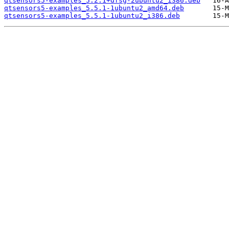
qtsensors5-examples_5.2.1+dfsg-2ubuntu2_i386.deb
qtsensors5-examples_5.5.1-1ubuntu2_amd64.deb
qtsensors5-examples_5.5.1-1ubuntu2_i386.deb