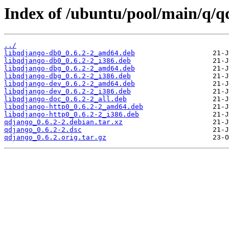
Index of /ubuntu/pool/main/q/q
../
libqdjango-db0_0.6.2-2_amd64.deb
libqdjango-db0_0.6.2-2_i386.deb
libqdjango-dbg_0.6.2-2_amd64.deb
libqdjango-dbg_0.6.2-2_i386.deb
libqdjango-dev_0.6.2-2_amd64.deb
libqdjango-dev_0.6.2-2_i386.deb
libqdjango-doc_0.6.2-2_all.deb
libqdjango-http0_0.6.2-2_amd64.deb
libqdjango-http0_0.6.2-2_i386.deb
qdjango_0.6.2-2.debian.tar.xz
qdjango_0.6.2-2.dsc
qdjango_0.6.2.orig.tar.gz