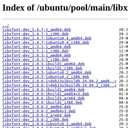
Index of /ubuntu/pool/main/libx
../
libxfont-dev_1.4.7-1_amd64.deb
libxfont-dev_1.4.7-1_i386.deb
libxfont-dev_1.4.7-1ubuntu0.4_amd64.deb
libxfont-dev_1.4.7-1ubuntu0.4_i386.deb
libxfont-dev_1.5.1-1_amd64.deb
libxfont-dev_1.5.1-1_i386.deb
libxfont-dev_2.0.3-1_amd64.deb
libxfont-dev_2.0.3-1_i386.deb
libxfont-dev_2.0.5-1build1_amd64.deb
libxfont-dev_2.0.5-1build1_i386.deb
libxfont-dev_2.0.5-1ubuntu0.2_amd64.deb
libxfont-dev_2.0.5-1ubuntu0.2_i386.deb
libxfont-dev_2.0.6-1+deb13u1build0.24.04.2_amd6..>
libxfont-dev_2.0.6-1+deb13u1build0.24.04.2_i386..>
libxfont-dev_2.0.6-1build1_amd64.deb
libxfont-dev_2.0.6-1build1_amd64v3.deb
libxfont-dev_2.0.6-1build1_arm64.deb
libxfont-dev_2.0.6-1build1_i386.deb
libxfont-dev_2.0.6-2_amd64.deb
libxfont-dev_2.0.6-2_amd64v3.deb
libxfont-dev_2.0.6-2_arm64.deb
libxfont-dev_2.0.6-2_i386.deb
libxfont-dev_2.0.6-2ubuntu0.2_amd64.deb