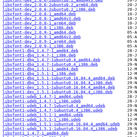
libxfont-dev_2.0.6-2ubuntu0.2_amd64v3.deb
libxfont-dev_2.0.6-2ubuntu0.2_arm64.deb
libxfont-dev_2.0.6-2ubuntu0.2_i386.deb
libxfont-dev_2.0.8-1_amd64.deb
libxfont-dev_2.0.8-1_amd64v3.deb
libxfont-dev_2.0.8-1_arm64.deb
libxfont-dev_2.0.8-1_i386.deb
libxfont-dev_2.0.9-1_amd64.deb
libxfont-dev_2.0.9-1_amd64v3.deb
libxfont-dev_2.0.9-1_arm64.deb
libxfont-dev_2.0.9-1_i386.deb
libxfont1-dbg_1.4.7-1_amd64.deb
libxfont1-dbg_1.4.7-1_i386.deb
libxfont1-dbg_1.4.7-1ubuntu0.4_amd64.deb
libxfont1-dbg_1.4.7-1ubuntu0.4_i386.deb
libxfont1-dbg_1.5.1-1_amd64.deb
libxfont1-dbg_1.5.1-1_i386.deb
libxfont1-dbg_1.5.1-1ubuntu0.16.04.4_amd64.deb
libxfont1-dbg_1.5.1-1ubuntu0.16.04.4_i386.deb
libxfont1-dev_1.5.1-1ubuntu0.16.04.4_amd64.deb
libxfont1-dev_1.5.1-1ubuntu0.16.04.4_i386.deb
libxfont1-udeb_1.4.7-1_amd64.udeb
libxfont1-udeb_1.4.7-1_i386.udeb
libxfont1-udeb_1.4.7-1ubuntu0.4_amd64.udeb
libxfont1-udeb_1.4.7-1ubuntu0.4_i386.udeb
libxfont1-udeb_1.5.1-1_amd64.udeb
libxfont1-udeb_1.5.1-1_i386.udeb
libxfont1-udeb_1.5.1-1ubuntu0.16.04.4_amd64.udeb
libxfont1-udeb_1.5.1-1ubuntu0.16.04.4_i386.udeb
libxfont1_1.4.7-1_amd64.deb