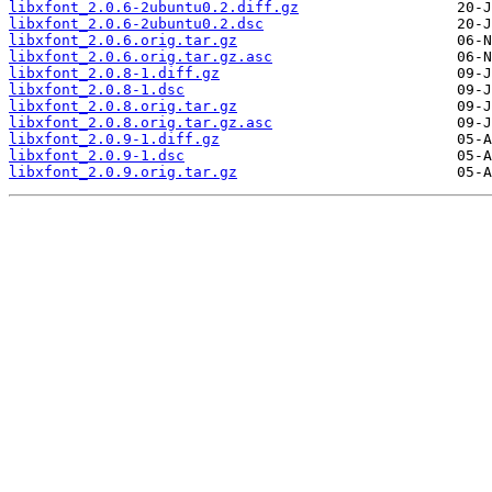
libxfont_2.0.6-2ubuntu0.2.diff.gz
libxfont_2.0.6-2ubuntu0.2.dsc
libxfont_2.0.6.orig.tar.gz
libxfont_2.0.6.orig.tar.gz.asc
libxfont_2.0.8-1.diff.gz
libxfont_2.0.8-1.dsc
libxfont_2.0.8.orig.tar.gz
libxfont_2.0.8.orig.tar.gz.asc
libxfont_2.0.9-1.diff.gz
libxfont_2.0.9-1.dsc
libxfont_2.0.9.orig.tar.gz