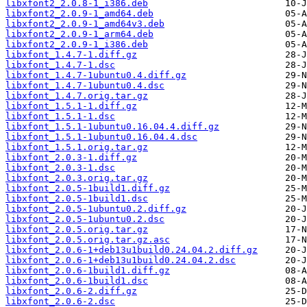
libxfont2_2.0.8-1_i386.deb
libxfont2_2.0.9-1_amd64.deb
libxfont2_2.0.9-1_amd64v3.deb
libxfont2_2.0.9-1_arm64.deb
libxfont2_2.0.9-1_i386.deb
libxfont_1.4.7-1.diff.gz
libxfont_1.4.7-1.dsc
libxfont_1.4.7-1ubuntu0.4.diff.gz
libxfont_1.4.7-1ubuntu0.4.dsc
libxfont_1.4.7.orig.tar.gz
libxfont_1.5.1-1.diff.gz
libxfont_1.5.1-1.dsc
libxfont_1.5.1-1ubuntu0.16.04.4.diff.gz
libxfont_1.5.1-1ubuntu0.16.04.4.dsc
libxfont_1.5.1.orig.tar.gz
libxfont_2.0.3-1.diff.gz
libxfont_2.0.3-1.dsc
libxfont_2.0.3.orig.tar.gz
libxfont_2.0.5-1build1.diff.gz
libxfont_2.0.5-1build1.dsc
libxfont_2.0.5-1ubuntu0.2.diff.gz
libxfont_2.0.5-1ubuntu0.2.dsc
libxfont_2.0.5.orig.tar.gz
libxfont_2.0.5.orig.tar.gz.asc
libxfont_2.0.6-1+deb13u1build0.24.04.2.diff.gz
libxfont_2.0.6-1+deb13u1build0.24.04.2.dsc
libxfont_2.0.6-1build1.diff.gz
libxfont_2.0.6-1build1.dsc
libxfont_2.0.6-2.diff.gz
libxfont_2.0.6-2.dsc