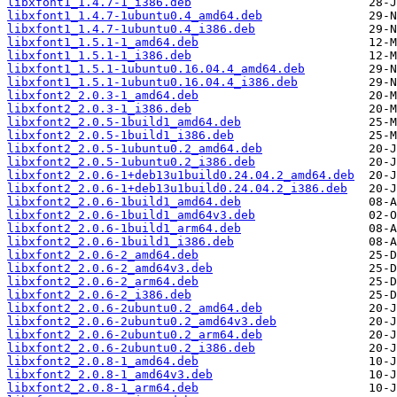
libxfont1_1.4.7-1_i386.deb
libxfont1_1.4.7-1ubuntu0.4_amd64.deb
libxfont1_1.4.7-1ubuntu0.4_i386.deb
libxfont1_1.5.1-1_amd64.deb
libxfont1_1.5.1-1_i386.deb
libxfont1_1.5.1-1ubuntu0.16.04.4_amd64.deb
libxfont1_1.5.1-1ubuntu0.16.04.4_i386.deb
libxfont2_2.0.3-1_amd64.deb
libxfont2_2.0.3-1_i386.deb
libxfont2_2.0.5-1build1_amd64.deb
libxfont2_2.0.5-1build1_i386.deb
libxfont2_2.0.5-1ubuntu0.2_amd64.deb
libxfont2_2.0.5-1ubuntu0.2_i386.deb
libxfont2_2.0.6-1+deb13u1build0.24.04.2_amd64.deb
libxfont2_2.0.6-1+deb13u1build0.24.04.2_i386.deb
libxfont2_2.0.6-1build1_amd64.deb
libxfont2_2.0.6-1build1_amd64v3.deb
libxfont2_2.0.6-1build1_arm64.deb
libxfont2_2.0.6-1build1_i386.deb
libxfont2_2.0.6-2_amd64.deb
libxfont2_2.0.6-2_amd64v3.deb
libxfont2_2.0.6-2_arm64.deb
libxfont2_2.0.6-2_i386.deb
libxfont2_2.0.6-2ubuntu0.2_amd64.deb
libxfont2_2.0.6-2ubuntu0.2_amd64v3.deb
libxfont2_2.0.6-2ubuntu0.2_arm64.deb
libxfont2_2.0.6-2ubuntu0.2_i386.deb
libxfont2_2.0.8-1_amd64.deb
libxfont2_2.0.8-1_amd64v3.deb
libxfont2_2.0.8-1_arm64.deb