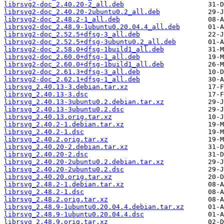
librsvg2-doc_2.40.20-2_all.deb
librsvg2-doc_2.40.20-2ubuntu0.2_all.deb
librsvg2-doc_2.48.2-1_all.deb
librsvg2-doc_2.48.9-1ubuntu0.20.04.4_all.deb
librsvg2-doc_2.52.5+dfsg-3_all.deb
librsvg2-doc_2.52.5+dfsg-3ubuntu0.2_all.deb
librsvg2-doc_2.58.0+dfsg-1build1_all.deb
librsvg2-doc_2.60.0+dfsg-1_all.deb
librsvg2-doc_2.60.0+dfsg-1build1_all.deb
librsvg2-doc_2.61.3+dfsg-3_all.deb
librsvg2-doc_2.62.1+dfsg-1_all.deb
librsvg_2.40.13-3.debian.tar.xz
librsvg_2.40.13-3.dsc
librsvg_2.40.13-3ubuntu0.2.debian.tar.xz
librsvg_2.40.13-3ubuntu0.2.dsc
librsvg_2.40.13.orig.tar.xz
librsvg_2.40.2-1.debian.tar.xz
librsvg_2.40.2-1.dsc
librsvg_2.40.2.orig.tar.xz
librsvg_2.40.20-2.debian.tar.xz
librsvg_2.40.20-2.dsc
librsvg_2.40.20-2ubuntu0.2.debian.tar.xz
librsvg_2.40.20-2ubuntu0.2.dsc
librsvg_2.40.20.orig.tar.xz
librsvg_2.48.2-1.debian.tar.xz
librsvg_2.48.2-1.dsc
librsvg_2.48.2.orig.tar.xz
librsvg_2.48.9-1ubuntu0.20.04.4.debian.tar.xz
librsvg_2.48.9-1ubuntu0.20.04.4.dsc
librsvg_2.48.9.orig.tar.xz