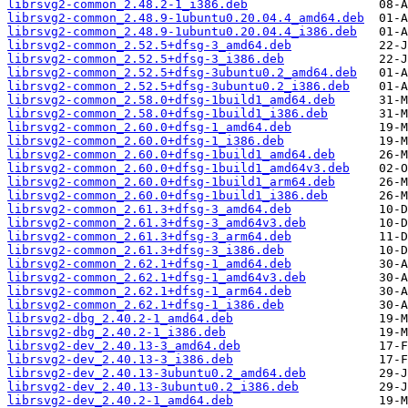
librsvg2-common_2.48.2-1_i386.deb
librsvg2-common_2.48.9-1ubuntu0.20.04.4_amd64.deb
librsvg2-common_2.48.9-1ubuntu0.20.04.4_i386.deb
librsvg2-common_2.52.5+dfsg-3_amd64.deb
librsvg2-common_2.52.5+dfsg-3_i386.deb
librsvg2-common_2.52.5+dfsg-3ubuntu0.2_amd64.deb
librsvg2-common_2.52.5+dfsg-3ubuntu0.2_i386.deb
librsvg2-common_2.58.0+dfsg-1build1_amd64.deb
librsvg2-common_2.58.0+dfsg-1build1_i386.deb
librsvg2-common_2.60.0+dfsg-1_amd64.deb
librsvg2-common_2.60.0+dfsg-1_i386.deb
librsvg2-common_2.60.0+dfsg-1build1_amd64.deb
librsvg2-common_2.60.0+dfsg-1build1_amd64v3.deb
librsvg2-common_2.60.0+dfsg-1build1_arm64.deb
librsvg2-common_2.60.0+dfsg-1build1_i386.deb
librsvg2-common_2.61.3+dfsg-3_amd64.deb
librsvg2-common_2.61.3+dfsg-3_amd64v3.deb
librsvg2-common_2.61.3+dfsg-3_arm64.deb
librsvg2-common_2.61.3+dfsg-3_i386.deb
librsvg2-common_2.62.1+dfsg-1_amd64.deb
librsvg2-common_2.62.1+dfsg-1_amd64v3.deb
librsvg2-common_2.62.1+dfsg-1_arm64.deb
librsvg2-common_2.62.1+dfsg-1_i386.deb
librsvg2-dbg_2.40.2-1_amd64.deb
librsvg2-dbg_2.40.2-1_i386.deb
librsvg2-dev_2.40.13-3_amd64.deb
librsvg2-dev_2.40.13-3_i386.deb
librsvg2-dev_2.40.13-3ubuntu0.2_amd64.deb
librsvg2-dev_2.40.13-3ubuntu0.2_i386.deb
librsvg2-dev_2.40.2-1_amd64.deb