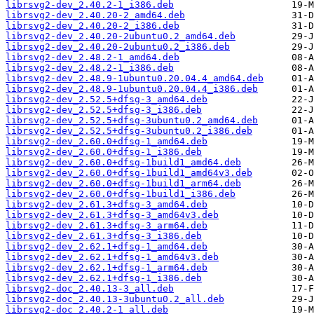
librsvg2-dev_2.40.2-1_i386.deb
librsvg2-dev_2.40.20-2_amd64.deb
librsvg2-dev_2.40.20-2_i386.deb
librsvg2-dev_2.40.20-2ubuntu0.2_amd64.deb
librsvg2-dev_2.40.20-2ubuntu0.2_i386.deb
librsvg2-dev_2.48.2-1_amd64.deb
librsvg2-dev_2.48.2-1_i386.deb
librsvg2-dev_2.48.9-1ubuntu0.20.04.4_amd64.deb
librsvg2-dev_2.48.9-1ubuntu0.20.04.4_i386.deb
librsvg2-dev_2.52.5+dfsg-3_amd64.deb
librsvg2-dev_2.52.5+dfsg-3_i386.deb
librsvg2-dev_2.52.5+dfsg-3ubuntu0.2_amd64.deb
librsvg2-dev_2.52.5+dfsg-3ubuntu0.2_i386.deb
librsvg2-dev_2.60.0+dfsg-1_amd64.deb
librsvg2-dev_2.60.0+dfsg-1_i386.deb
librsvg2-dev_2.60.0+dfsg-1build1_amd64.deb
librsvg2-dev_2.60.0+dfsg-1build1_amd64v3.deb
librsvg2-dev_2.60.0+dfsg-1build1_arm64.deb
librsvg2-dev_2.60.0+dfsg-1build1_i386.deb
librsvg2-dev_2.61.3+dfsg-3_amd64.deb
librsvg2-dev_2.61.3+dfsg-3_amd64v3.deb
librsvg2-dev_2.61.3+dfsg-3_arm64.deb
librsvg2-dev_2.61.3+dfsg-3_i386.deb
librsvg2-dev_2.62.1+dfsg-1_amd64.deb
librsvg2-dev_2.62.1+dfsg-1_amd64v3.deb
librsvg2-dev_2.62.1+dfsg-1_arm64.deb
librsvg2-dev_2.62.1+dfsg-1_i386.deb
librsvg2-doc_2.40.13-3_all.deb
librsvg2-doc_2.40.13-3ubuntu0.2_all.deb
librsvg2-doc_2.40.2-1_all.deb