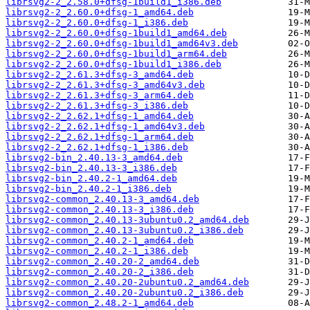
librsvg2-2_2.58.0+dfsg-1build1_i386.deb
librsvg2-2_2.60.0+dfsg-1_amd64.deb
librsvg2-2_2.60.0+dfsg-1_i386.deb
librsvg2-2_2.60.0+dfsg-1build1_amd64.deb
librsvg2-2_2.60.0+dfsg-1build1_amd64v3.deb
librsvg2-2_2.60.0+dfsg-1build1_arm64.deb
librsvg2-2_2.60.0+dfsg-1build1_i386.deb
librsvg2-2_2.61.3+dfsg-3_amd64.deb
librsvg2-2_2.61.3+dfsg-3_amd64v3.deb
librsvg2-2_2.61.3+dfsg-3_arm64.deb
librsvg2-2_2.61.3+dfsg-3_i386.deb
librsvg2-2_2.62.1+dfsg-1_amd64.deb
librsvg2-2_2.62.1+dfsg-1_amd64v3.deb
librsvg2-2_2.62.1+dfsg-1_arm64.deb
librsvg2-2_2.62.1+dfsg-1_i386.deb
librsvg2-bin_2.40.13-3_amd64.deb
librsvg2-bin_2.40.13-3_i386.deb
librsvg2-bin_2.40.2-1_amd64.deb
librsvg2-bin_2.40.2-1_i386.deb
librsvg2-common_2.40.13-3_amd64.deb
librsvg2-common_2.40.13-3_i386.deb
librsvg2-common_2.40.13-3ubuntu0.2_amd64.deb
librsvg2-common_2.40.13-3ubuntu0.2_i386.deb
librsvg2-common_2.40.2-1_amd64.deb
librsvg2-common_2.40.2-1_i386.deb
librsvg2-common_2.40.20-2_amd64.deb
librsvg2-common_2.40.20-2_i386.deb
librsvg2-common_2.40.20-2ubuntu0.2_amd64.deb
librsvg2-common_2.40.20-2ubuntu0.2_i386.deb
librsvg2-common_2.48.2-1_amd64.deb