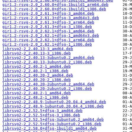
gir1.2-rsvg-2.0_2.60.0+dfsg-1build1_amd64v3.deb
gir1.2-rsvg-2.0_2.60.0+dfsg-1build1_arm64.deb
gir1.2-rsvg-2.0_2.60.0+dfsg-1build1_i386.deb
gir1.2-rsvg-2.0_2.61.3+dfsg-3_amd64.deb
gir1.2-rsvg-2.0_2.61.3+dfsg-3_amd64v3.deb
gir1.2-rsvg-2.0_2.61.3+dfsg-3_arm64.deb
gir1.2-rsvg-2.0_2.61.3+dfsg-3_i386.deb
gir1.2-rsvg-2.0_2.62.1+dfsg-1_amd64.deb
gir1.2-rsvg-2.0_2.62.1+dfsg-1_amd64v3.deb
gir1.2-rsvg-2.0_2.62.1+dfsg-1_arm64.deb
gir1.2-rsvg-2.0_2.62.1+dfsg-1_i386.deb
librsvg2-2_2.40.13-3_amd64.deb
librsvg2-2_2.40.13-3_i386.deb
librsvg2-2_2.40.13-3ubuntu0.2_amd64.deb
librsvg2-2_2.40.13-3ubuntu0.2_i386.deb
librsvg2-2_2.40.2-1_amd64.deb
librsvg2-2_2.40.2-1_i386.deb
librsvg2-2_2.40.20-2_amd64.deb
librsvg2-2_2.40.20-2_i386.deb
librsvg2-2_2.40.20-2ubuntu0.2_amd64.deb
librsvg2-2_2.40.20-2ubuntu0.2_i386.deb
librsvg2-2_2.48.2-1_amd64.deb
librsvg2-2_2.48.2-1_i386.deb
librsvg2-2_2.48.9-1ubuntu0.20.04.4_amd64.deb
librsvg2-2_2.48.9-1ubuntu0.20.04.4_i386.deb
librsvg2-2_2.52.5+dfsg-3_amd64.deb
librsvg2-2_2.52.5+dfsg-3_i386.deb
librsvg2-2_2.52.5+dfsg-3ubuntu0.2_amd64.deb
librsvg2-2_2.52.5+dfsg-3ubuntu0.2_i386.deb
librsvg2-2_2.58.0+dfsg-1build1_amd64.deb