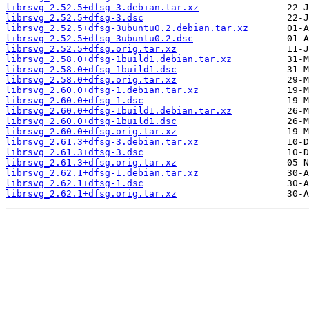
librsvg_2.52.5+dfsg-3.debian.tar.xz
librsvg_2.52.5+dfsg-3.dsc
librsvg_2.52.5+dfsg-3ubuntu0.2.debian.tar.xz
librsvg_2.52.5+dfsg-3ubuntu0.2.dsc
librsvg_2.52.5+dfsg.orig.tar.xz
librsvg_2.58.0+dfsg-1build1.debian.tar.xz
librsvg_2.58.0+dfsg-1build1.dsc
librsvg_2.58.0+dfsg.orig.tar.xz
librsvg_2.60.0+dfsg-1.debian.tar.xz
librsvg_2.60.0+dfsg-1.dsc
librsvg_2.60.0+dfsg-1build1.debian.tar.xz
librsvg_2.60.0+dfsg-1build1.dsc
librsvg_2.60.0+dfsg.orig.tar.xz
librsvg_2.61.3+dfsg-3.debian.tar.xz
librsvg_2.61.3+dfsg-3.dsc
librsvg_2.61.3+dfsg.orig.tar.xz
librsvg_2.62.1+dfsg-1.debian.tar.xz
librsvg_2.62.1+dfsg-1.dsc
librsvg_2.62.1+dfsg.orig.tar.xz