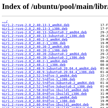
Index of /ubuntu/pool/main/libr/
../
gir1.2-rsvg-2.0_2.40.13-3_amd64.deb
gir1.2-rsvg-2.0_2.40.13-3_i386.deb
gir1.2-rsvg-2.0_2.40.13-3ubuntu0.2_amd64.deb
gir1.2-rsvg-2.0_2.40.13-3ubuntu0.2_i386.deb
gir1.2-rsvg-2.0_2.40.2-1_amd64.deb
gir1.2-rsvg-2.0_2.40.2-1_i386.deb
gir1.2-rsvg-2.0_2.40.20-2_amd64.deb
gir1.2-rsvg-2.0_2.40.20-2_i386.deb
gir1.2-rsvg-2.0_2.40.20-2ubuntu0.2_amd64.deb
gir1.2-rsvg-2.0_2.40.20-2ubuntu0.2_i386.deb
gir1.2-rsvg-2.0_2.48.2-1_amd64.deb
gir1.2-rsvg-2.0_2.48.2-1_i386.deb
gir1.2-rsvg-2.0_2.48.9-1ubuntu0.20.04.4_amd64.deb
gir1.2-rsvg-2.0_2.48.9-1ubuntu0.20.04.4_i386.deb
gir1.2-rsvg-2.0_2.52.5+dfsg-3_amd64.deb
gir1.2-rsvg-2.0_2.52.5+dfsg-3_i386.deb
gir1.2-rsvg-2.0_2.52.5+dfsg-3ubuntu0.2_amd64.deb
gir1.2-rsvg-2.0_2.52.5+dfsg-3ubuntu0.2_i386.deb
gir1.2-rsvg-2.0_2.58.0+dfsg-1build1_amd64.deb
gir1.2-rsvg-2.0_2.58.0+dfsg-1build1_i386.deb
gir1.2-rsvg-2.0_2.60.0+dfsg-1_amd64.deb
gir1.2-rsvg-2.0_2.60.0+dfsg-1_i386.deb
gir1.2-rsvg-2.0_2.60.0+dfsg-1build1_amd64.deb