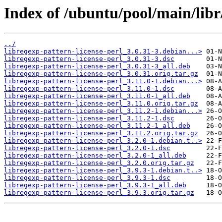
Index of /ubuntu/pool/main/libr/
../
libregexp-pattern-license-perl_3.0.31-3.debian...>
libregexp-pattern-license-perl_3.0.31-3.dsc
libregexp-pattern-license-perl_3.0.31-3_all.deb
libregexp-pattern-license-perl_3.0.31.orig.tar.gz
libregexp-pattern-license-perl_3.11.0-1.debian...>
libregexp-pattern-license-perl_3.11.0-1.dsc
libregexp-pattern-license-perl_3.11.0-1_all.deb
libregexp-pattern-license-perl_3.11.0.orig.tar.gz
libregexp-pattern-license-perl_3.11.2-1.debian...>
libregexp-pattern-license-perl_3.11.2-1.dsc
libregexp-pattern-license-perl_3.11.2-1_all.deb
libregexp-pattern-license-perl_3.11.2.orig.tar.gz
libregexp-pattern-license-perl_3.2.0-1.debian.t..>
libregexp-pattern-license-perl_3.2.0-1.dsc
libregexp-pattern-license-perl_3.2.0-1_all.deb
libregexp-pattern-license-perl_3.2.0.orig.tar.gz
libregexp-pattern-license-perl_3.9.3-1.debian.t..>
libregexp-pattern-license-perl_3.9.3-1.dsc
libregexp-pattern-license-perl_3.9.3-1_all.deb
libregexp-pattern-license-perl_3.9.3.orig.tar.gz