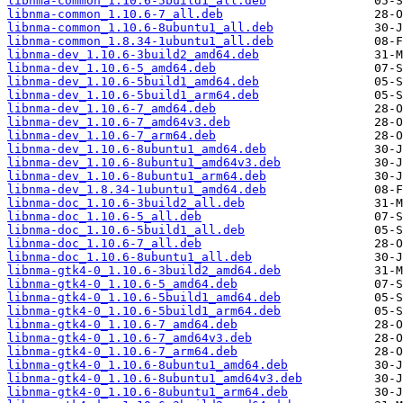
libnma-common_1.10.6-5build1_all.deb
libnma-common_1.10.6-7_all.deb
libnma-common_1.10.6-8ubuntu1_all.deb
libnma-common_1.8.34-1ubuntu1_all.deb
libnma-dev_1.10.6-3build2_amd64.deb
libnma-dev_1.10.6-5_amd64.deb
libnma-dev_1.10.6-5build1_amd64.deb
libnma-dev_1.10.6-5build1_arm64.deb
libnma-dev_1.10.6-7_amd64.deb
libnma-dev_1.10.6-7_amd64v3.deb
libnma-dev_1.10.6-7_arm64.deb
libnma-dev_1.10.6-8ubuntu1_amd64.deb
libnma-dev_1.10.6-8ubuntu1_amd64v3.deb
libnma-dev_1.10.6-8ubuntu1_arm64.deb
libnma-dev_1.8.34-1ubuntu1_amd64.deb
libnma-doc_1.10.6-3build2_all.deb
libnma-doc_1.10.6-5_all.deb
libnma-doc_1.10.6-5build1_all.deb
libnma-doc_1.10.6-7_all.deb
libnma-doc_1.10.6-8ubuntu1_all.deb
libnma-gtk4-0_1.10.6-3build2_amd64.deb
libnma-gtk4-0_1.10.6-5_amd64.deb
libnma-gtk4-0_1.10.6-5build1_amd64.deb
libnma-gtk4-0_1.10.6-5build1_arm64.deb
libnma-gtk4-0_1.10.6-7_amd64.deb
libnma-gtk4-0_1.10.6-7_amd64v3.deb
libnma-gtk4-0_1.10.6-7_arm64.deb
libnma-gtk4-0_1.10.6-8ubuntu1_amd64.deb
libnma-gtk4-0_1.10.6-8ubuntu1_amd64v3.deb
libnma-gtk4-0_1.10.6-8ubuntu1_arm64.deb