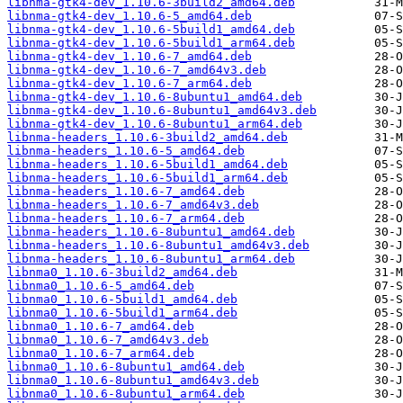
libnma-gtk4-dev_1.10.6-3build2_amd64.deb
libnma-gtk4-dev_1.10.6-5_amd64.deb
libnma-gtk4-dev_1.10.6-5build1_amd64.deb
libnma-gtk4-dev_1.10.6-5build1_arm64.deb
libnma-gtk4-dev_1.10.6-7_amd64.deb
libnma-gtk4-dev_1.10.6-7_amd64v3.deb
libnma-gtk4-dev_1.10.6-7_arm64.deb
libnma-gtk4-dev_1.10.6-8ubuntu1_amd64.deb
libnma-gtk4-dev_1.10.6-8ubuntu1_amd64v3.deb
libnma-gtk4-dev_1.10.6-8ubuntu1_arm64.deb
libnma-headers_1.10.6-3build2_amd64.deb
libnma-headers_1.10.6-5_amd64.deb
libnma-headers_1.10.6-5build1_amd64.deb
libnma-headers_1.10.6-5build1_arm64.deb
libnma-headers_1.10.6-7_amd64.deb
libnma-headers_1.10.6-7_amd64v3.deb
libnma-headers_1.10.6-7_arm64.deb
libnma-headers_1.10.6-8ubuntu1_amd64.deb
libnma-headers_1.10.6-8ubuntu1_amd64v3.deb
libnma-headers_1.10.6-8ubuntu1_arm64.deb
libnma0_1.10.6-3build2_amd64.deb
libnma0_1.10.6-5_amd64.deb
libnma0_1.10.6-5build1_amd64.deb
libnma0_1.10.6-5build1_arm64.deb
libnma0_1.10.6-7_amd64.deb
libnma0_1.10.6-7_amd64v3.deb
libnma0_1.10.6-7_arm64.deb
libnma0_1.10.6-8ubuntu1_amd64.deb
libnma0_1.10.6-8ubuntu1_amd64v3.deb
libnma0_1.10.6-8ubuntu1_arm64.deb