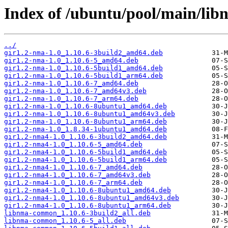
Index of /ubuntu/pool/main/lib
../
gir1.2-nma-1.0_1.10.6-3build2_amd64.deb
gir1.2-nma-1.0_1.10.6-5_amd64.deb
gir1.2-nma-1.0_1.10.6-5build1_amd64.deb
gir1.2-nma-1.0_1.10.6-5build1_arm64.deb
gir1.2-nma-1.0_1.10.6-7_amd64.deb
gir1.2-nma-1.0_1.10.6-7_amd64v3.deb
gir1.2-nma-1.0_1.10.6-7_arm64.deb
gir1.2-nma-1.0_1.10.6-8ubuntu1_amd64.deb
gir1.2-nma-1.0_1.10.6-8ubuntu1_amd64v3.deb
gir1.2-nma-1.0_1.10.6-8ubuntu1_arm64.deb
gir1.2-nma-1.0_1.8.34-1ubuntu1_amd64.deb
gir1.2-nma4-1.0_1.10.6-3build2_amd64.deb
gir1.2-nma4-1.0_1.10.6-5_amd64.deb
gir1.2-nma4-1.0_1.10.6-5build1_amd64.deb
gir1.2-nma4-1.0_1.10.6-5build1_arm64.deb
gir1.2-nma4-1.0_1.10.6-7_amd64.deb
gir1.2-nma4-1.0_1.10.6-7_amd64v3.deb
gir1.2-nma4-1.0_1.10.6-7_arm64.deb
gir1.2-nma4-1.0_1.10.6-8ubuntu1_amd64.deb
gir1.2-nma4-1.0_1.10.6-8ubuntu1_amd64v3.deb
gir1.2-nma4-1.0_1.10.6-8ubuntu1_arm64.deb
libnma-common_1.10.6-3build2_all.deb
libnma-common_1.10.6-5_all.deb