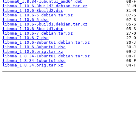
libnma0_1.8.34-1ubuntu1_amd64.deb
libnma_1.10.6-3build2.debian.tar.xz
libnma_1.10.6-3build2.dsc
libnma_1.10.6-5.debian.tar.xz
libnma_1.10.6-5.dsc
libnma_1.10.6-5build1.debian.tar.xz
libnma_1.10.6-5build1.dsc
libnma_1.10.6-7.debian.tar.xz
libnma_1.10.6-7.dsc
libnma_1.10.6-8ubuntu1.debian.tar.xz
libnma_1.10.6-8ubuntu1.dsc
libnma_1.10.6.orig.tar.xz
libnma_1.8.34-1ubuntu1.debian.tar.xz
libnma_1.8.34-1ubuntu1.dsc
libnma_1.8.34.orig.tar.xz