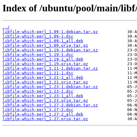
Index of /ubuntu/pool/main/libf/
../
libfile-which-perl_1.09-1.debian.tar.gz
libfile-which-perl_1.09-1.dsc
libfile-which-perl_1.09-1_all.deb
libfile-which-perl_1.09.orig.tar.gz
libfile-which-perl_1.19-1.debian.tar.xz
libfile-which-perl_1.19-1.dsc
libfile-which-perl_1.19-1_all.deb
libfile-which-perl_1.19.orig.tar.gz
libfile-which-perl_1.21-1.debian.tar.xz
libfile-which-perl_1.21-1.dsc
libfile-which-perl_1.21-1_all.deb
libfile-which-perl_1.21.orig.tar.gz
libfile-which-perl_1.23-1.debian.tar.xz
libfile-which-perl_1.23-1.dsc
libfile-which-perl_1.23-1_all.deb
libfile-which-perl_1.23.orig.tar.gz
libfile-which-perl_1.27-2.debian.tar.xz
libfile-which-perl_1.27-2.dsc
libfile-which-perl_1.27-2_all.deb
libfile-which-perl_1.27.orig.tar.gz