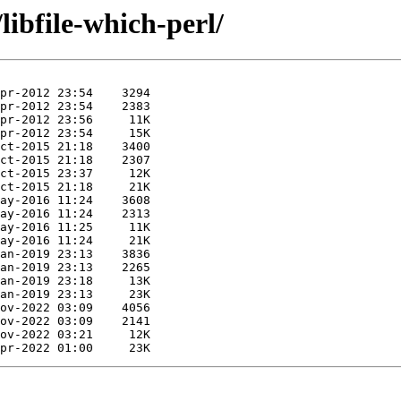
libfile-which-perl/