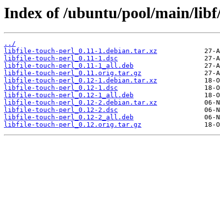
Index of /ubuntu/pool/main/libf/
../
libfile-touch-perl_0.11-1.debian.tar.xz
libfile-touch-perl_0.11-1.dsc
libfile-touch-perl_0.11-1_all.deb
libfile-touch-perl_0.11.orig.tar.gz
libfile-touch-perl_0.12-1.debian.tar.xz
libfile-touch-perl_0.12-1.dsc
libfile-touch-perl_0.12-1_all.deb
libfile-touch-perl_0.12-2.debian.tar.xz
libfile-touch-perl_0.12-2.dsc
libfile-touch-perl_0.12-2_all.deb
libfile-touch-perl_0.12.orig.tar.gz