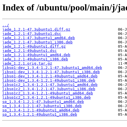
Index of /ubuntu/pool/main/j/ja
../
jade_1.2.1-47.3ubuntu1.diff.gz
jade_1.2.1-47.3ubuntu1.dsc
jade_1.2.1-47.3ubuntu1_amd64.deb
jade_1.2.1-47.3ubuntu1_i386.deb
jade_1.2.1-49ubuntu1.diff.gz
jade_1.2.1-49ubuntu1.dsc
jade_1.2.1-49ubuntu1_amd64.deb
jade_1.2.1-49ubuntu1_i386.deb
jade_1.2.1.orig.tar.gz
libsp1-dev_1.3.4-1.2.1-47.3ubuntu1_amd64.deb
libsp1-dev_1.3.4-1.2.1-47.3ubuntu1_i386.deb
libsp1-dev_1.3.4-1.2.1-49ubuntu1_amd64.deb
libsp1-dev_1.3.4-1.2.1-49ubuntu1_i386.deb
libsp1c2_1.3.4-1.2.1-47.3ubuntu1_amd64.deb
libsp1c2_1.3.4-1.2.1-47.3ubuntu1_i386.deb
libsp1c2_1.3.4-1.2.1-49ubuntu1_amd64.deb
libsp1c2_1.3.4-1.2.1-49ubuntu1_i386.deb
sp_1.3.4-1.2.1-47.3ubuntu1_amd64.deb
sp_1.3.4-1.2.1-47.3ubuntu1_i386.deb
sp_1.3.4-1.2.1-49ubuntu1_amd64.deb
sp_1.3.4-1.2.1-49ubuntu1_i386.deb