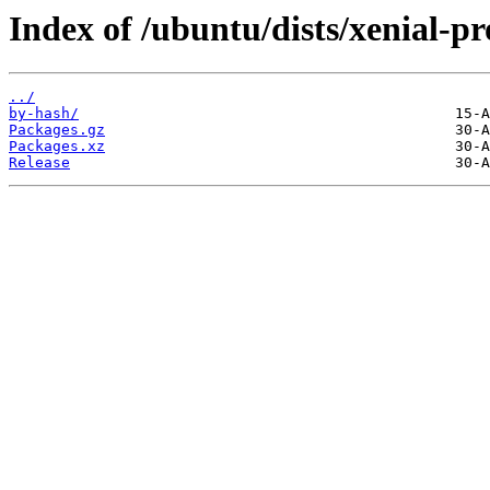
Index of /ubuntu/dists/xenial-
../
by-hash/
Packages.gz
Packages.xz
Release