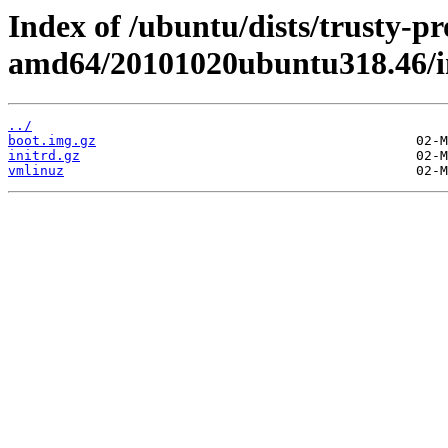
Index of /ubuntu/dists/trusty-pr
amd64/20101020ubuntu318.46/i
../
boot.img.gz
initrd.gz
vmlinuz