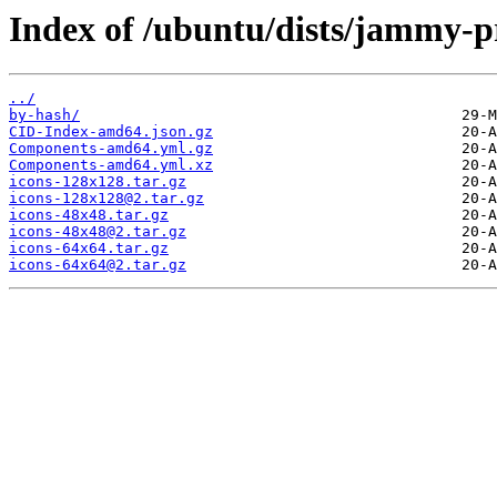
Index of /ubuntu/dists/jammy-p
../
by-hash/
CID-Index-amd64.json.gz
Components-amd64.yml.gz
Components-amd64.yml.xz
icons-128x128.tar.gz
icons-128x128@2.tar.gz
icons-48x48.tar.gz
icons-48x48@2.tar.gz
icons-64x64.tar.gz
icons-64x64@2.tar.gz