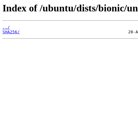
Index of /ubuntu/dists/bionic/u
../
SHA256/