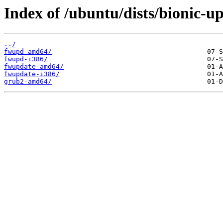
Index of /ubuntu/dists/bionic-u
../
fwupd-amd64/
fwupd-i386/
fwupdate-amd64/
fwupdate-i386/
grub2-amd64/