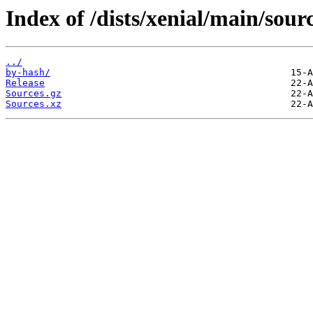
Index of /dists/xenial/main/sour
../
by-hash/
Release
Sources.gz
Sources.xz