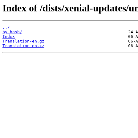
Index of /dists/xenial-updates/u
../
by-hash/
Index
Translation-en.gz
Translation-en.xz