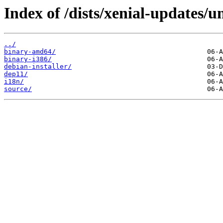
Index of /dists/xenial-updates/u
../
binary-amd64/
binary-i386/
debian-installer/
dep11/
i18n/
source/