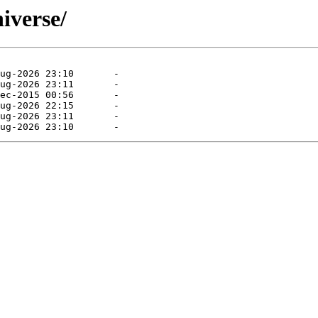
niverse/