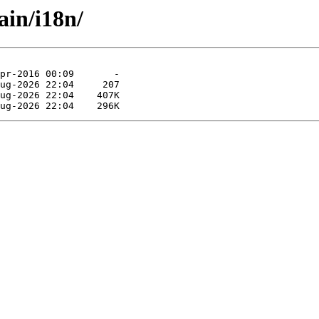
ain/i18n/