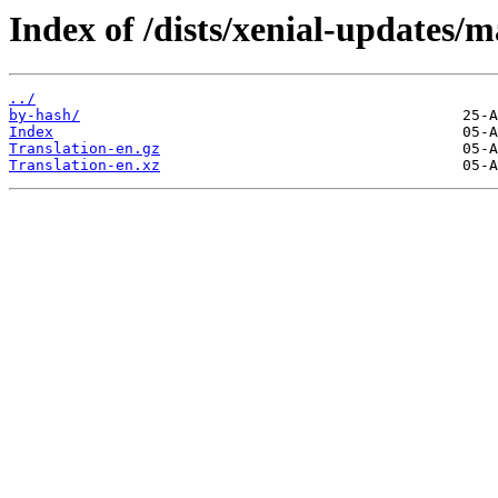
Index of /dists/xenial-updates/m
../
by-hash/
Index
Translation-en.gz
Translation-en.xz