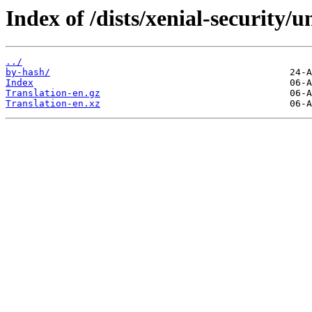
Index of /dists/xenial-security/u
../
by-hash/
Index
Translation-en.gz
Translation-en.xz