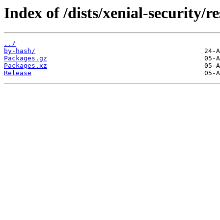
Index of /dists/xenial-security/
../
by-hash/
Packages.gz
Packages.xz
Release