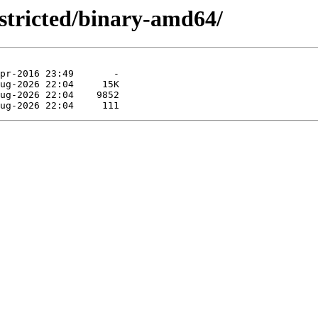
restricted/binary-amd64/