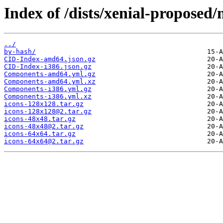
Index of /dists/xenial-proposed
../
by-hash/
CID-Index-amd64.json.gz
CID-Index-i386.json.gz
Components-amd64.yml.gz
Components-amd64.yml.xz
Components-i386.yml.gz
Components-i386.yml.xz
icons-128x128.tar.gz
icons-128x128@2.tar.gz
icons-48x48.tar.gz
icons-48x48@2.tar.gz
icons-64x64.tar.gz
icons-64x64@2.tar.gz