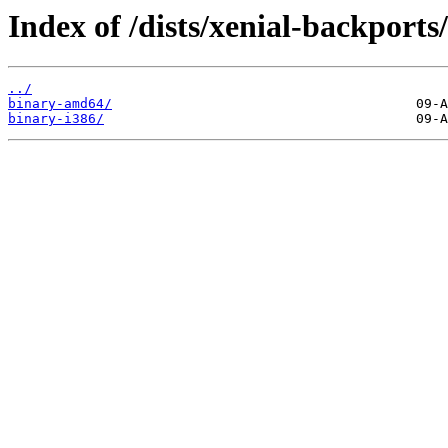
Index of /dists/xenial-backports/
../
binary-amd64/
binary-i386/