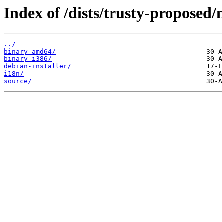
Index of /dists/trusty-proposed/
../
binary-amd64/
binary-i386/
debian-installer/
i18n/
source/