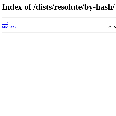
Index of /dists/resolute/by-hash/
../
SHA256/