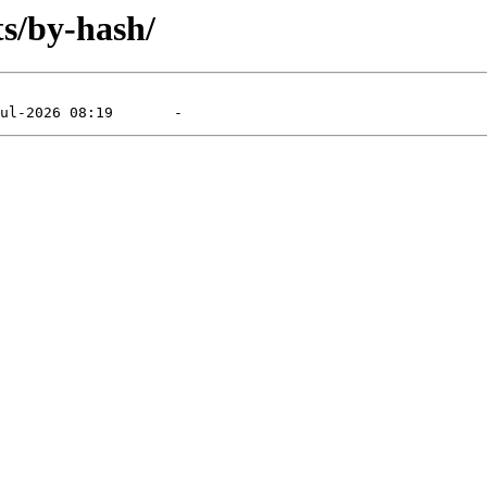
ts/by-hash/