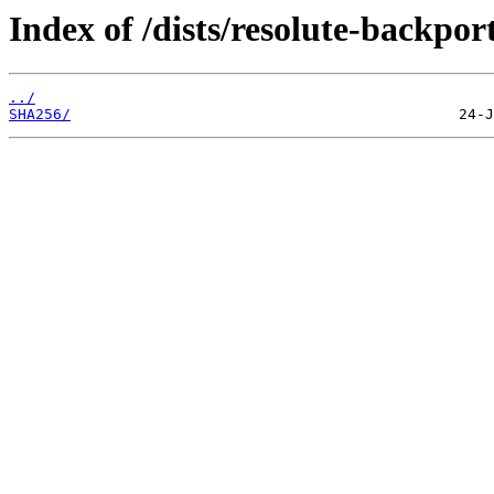
Index of /dists/resolute-backpor
../
SHA256/