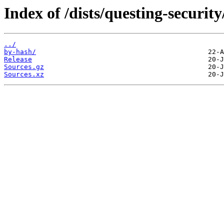
Index of /dists/questing-securit
../
by-hash/
Release
Sources.gz
Sources.xz