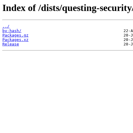
Index of /dists/questing-securi
../
by-hash/
Packages.gz
Packages.xz
Release