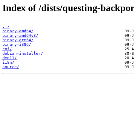
Index of /dists/questing-backpo
../
binary-amd64/
binary-amd64v3/
binary-arm64/
binary-i386/
cnf/
debian-installer/
dep11/
i18n/
source/