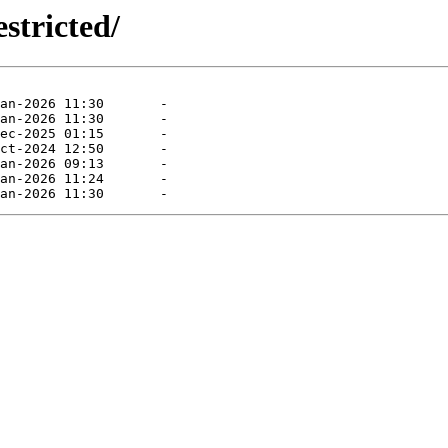
stricted/