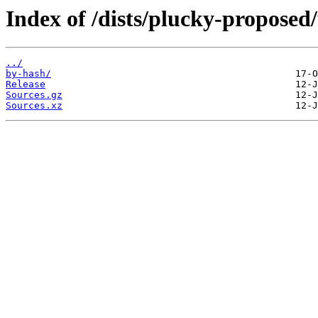
Index of /dists/plucky-proposed/
../
by-hash/
Release
Sources.gz
Sources.xz