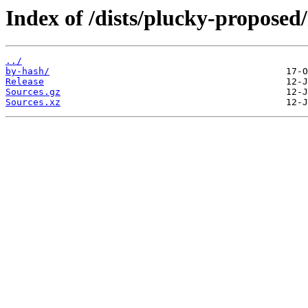
Index of /dists/plucky-proposed
../
by-hash/
Release
Sources.gz
Sources.xz