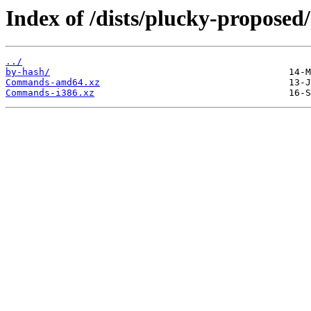
Index of /dists/plucky-proposed
../
by-hash/
Commands-amd64.xz
Commands-i386.xz