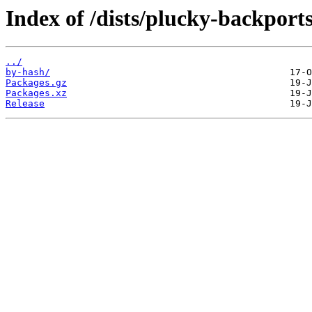
Index of /dists/plucky-backport
../
by-hash/
Packages.gz
Packages.xz
Release