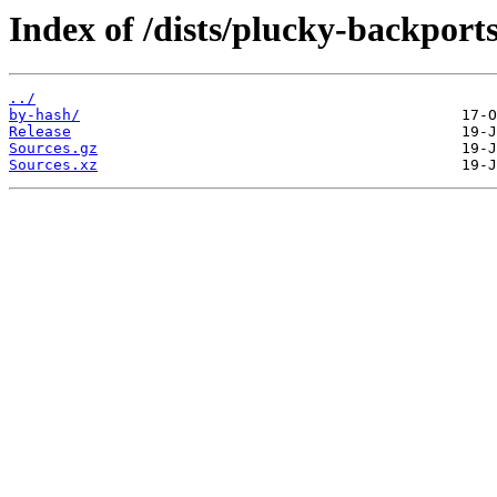
Index of /dists/plucky-backports
../
by-hash/
Release
Sources.gz
Sources.xz