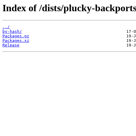
Index of /dists/plucky-backports
../
by-hash/
Packages.gz
Packages.xz
Release