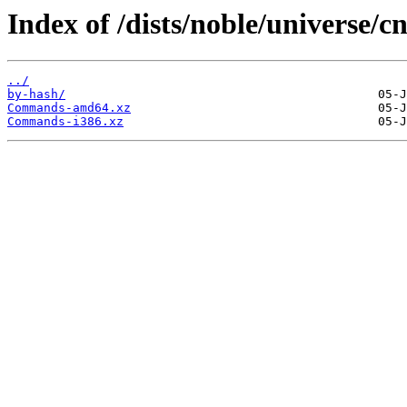
Index of /dists/noble/universe/cn
../
by-hash/
Commands-amd64.xz
Commands-i386.xz