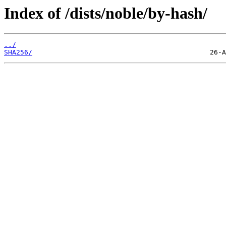
Index of /dists/noble/by-hash/
../
SHA256/