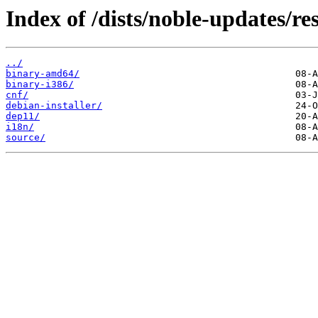
Index of /dists/noble-updates/res
../
binary-amd64/
binary-i386/
cnf/
debian-installer/
dep11/
i18n/
source/