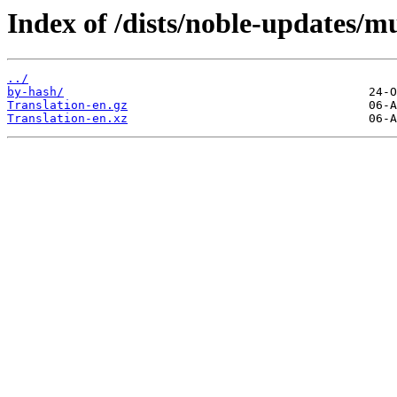
Index of /dists/noble-updates/mu
../
by-hash/
Translation-en.gz
Translation-en.xz