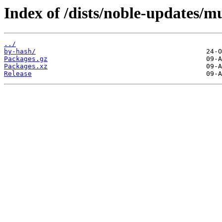
Index of /dists/noble-updates/m
../
by-hash/
Packages.gz
Packages.xz
Release