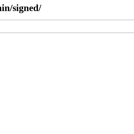
ain/signed/