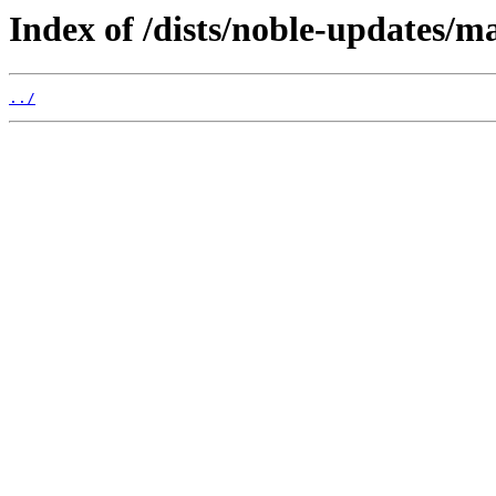
Index of /dists/noble-updates/m
../