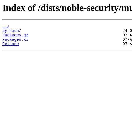
Index of /dists/noble-security/
../
by-hash/
Packages.gz
Packages.xz
Release