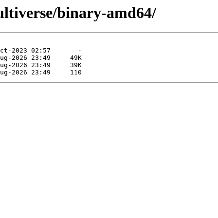
multiverse/binary-amd64/