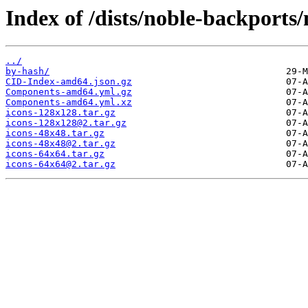
Index of /dists/noble-backports
../
by-hash/
CID-Index-amd64.json.gz
Components-amd64.yml.gz
Components-amd64.yml.xz
icons-128x128.tar.gz
icons-128x128@2.tar.gz
icons-48x48.tar.gz
icons-48x48@2.tar.gz
icons-64x64.tar.gz
icons-64x64@2.tar.gz