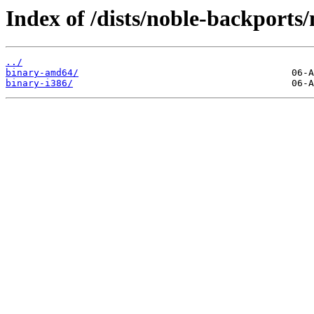
Index of /dists/noble-backports/
../
binary-amd64/
binary-i386/