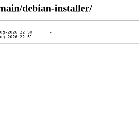
main/debian-installer/