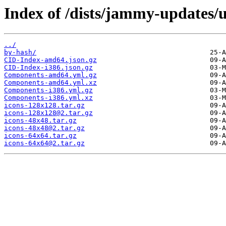
Index of /dists/jammy-updates/u
../
by-hash/
CID-Index-amd64.json.gz
CID-Index-i386.json.gz
Components-amd64.yml.gz
Components-amd64.yml.xz
Components-i386.yml.gz
Components-i386.yml.xz
icons-128x128.tar.gz
icons-128x128@2.tar.gz
icons-48x48.tar.gz
icons-48x48@2.tar.gz
icons-64x64.tar.gz
icons-64x64@2.tar.gz