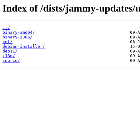
Index of /dists/jammy-updates/u
../
binary-amd64/
binary-i386/
cnf/
debian-installer/
dep11/
i18n/
source/