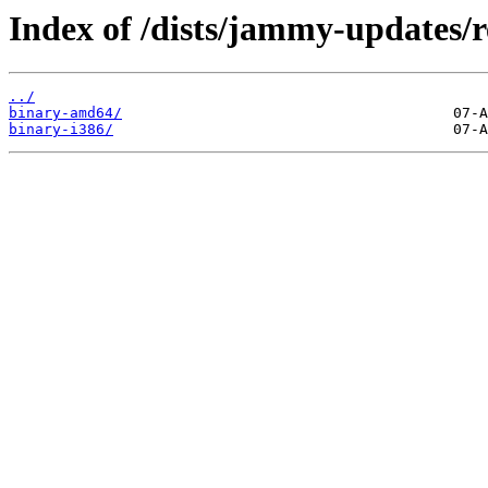
Index of /dists/jammy-updates/re
../
binary-amd64/
binary-i386/